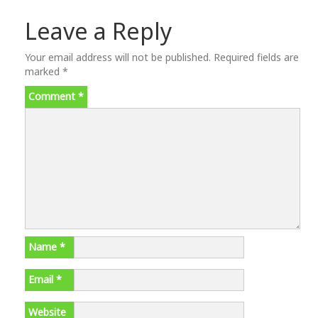
Leave a Reply
Your email address will not be published.
Required fields are
marked
*
Comment
*
Name
*
Email
*
Website