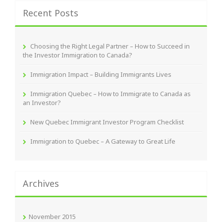
Recent Posts
Choosing the Right Legal Partner – How to Succeed in
the Investor Immigration to Canada?
Immigration Impact – Building Immigrants Lives
Immigration Quebec – How to Immigrate to Canada as
an Investor?
New Quebec Immigrant Investor Program Checklist
Immigration to Quebec – A Gateway to Great Life
Archives
November 2015