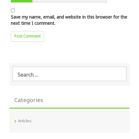
Save my name, email, and website in this browser for the
next time I comment.
Search
for:
Categories
Articles