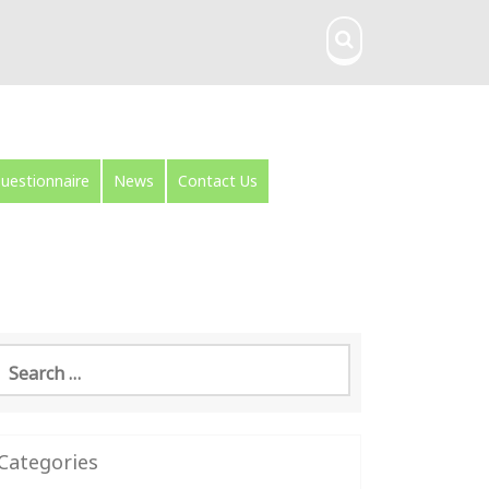
uestionnaire
News
Contact Us
earch
or:
Categories