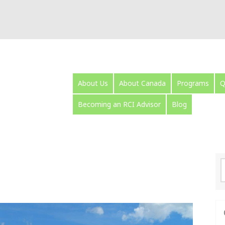
About Us
About Canada
Programs
Q
Becoming an RCI Advisor
Blog
S
f