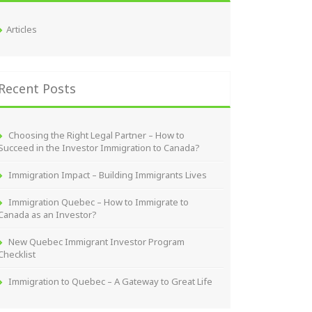
Articles
Recent Posts
Choosing the Right Legal Partner – How to
Succeed in the Investor Immigration to Canada?
Immigration Impact – Building Immigrants Lives
Immigration Quebec – How to Immigrate to
Canada as an Investor?
New Quebec Immigrant Investor Program
Checklist
Immigration to Quebec – A Gateway to Great Life