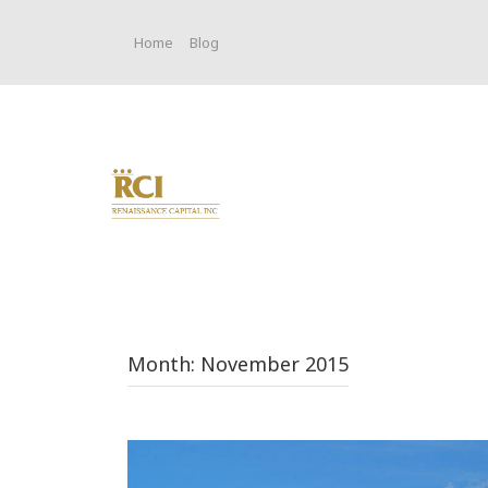
Skip
to
Home
Blog
content
Month:
November 2015